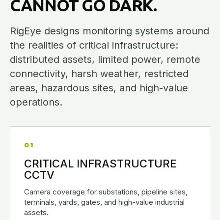
CANNOT GO DARK.
RigEye designs monitoring systems around
the realities of critical infrastructure:
distributed assets, limited power, remote
connectivity, harsh weather, restricted
areas, hazardous sites, and high-value
operations.
01
CRITICAL INFRASTRUCTURE
CCTV
Camera coverage for substations, pipeline sites,
terminals, yards, gates, and high-value industrial
assets.