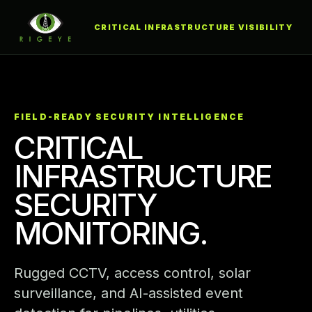
CRITICAL INFRASTRUCTURE VISIBILITY
FIELD-READY SECURITY INTELLIGENCE
CRITICAL
INFRASTRUCTURE
SECURITY
MONITORING.
Rugged CCTV, access control, solar
surveillance, and AI-assisted event