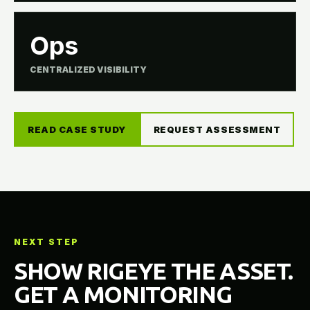
Ops
CENTRALIZED VISIBILITY
READ CASE STUDY
REQUEST ASSESSMENT
NEXT STEP
SHOW RIGEYE THE ASSET.
GET A MONITORING