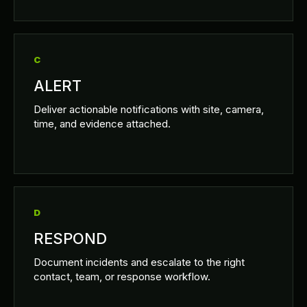
C
ALERT
Deliver actionable notifications with site, camera,
time, and evidence attached.
D
RESPOND
Document incidents and escalate to the right
contact, team, or response workflow.