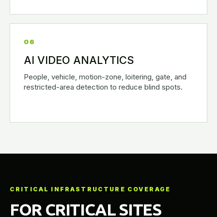
06
AI VIDEO ANALYTICS
People, vehicle, motion-zone, loitering, gate, and
restricted-area detection to reduce blind spots.
CRITICAL INFRASTRUCTURE COVERAGE
FOR CRITICAL SITES