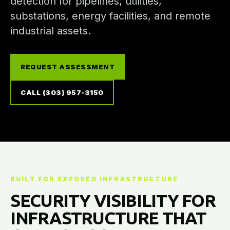
detection for pipelines, utilities,
substations, energy facilities, and remote
industrial assets.
REQUEST ASSESSMENT
CALL (303) 957-3150
BUILT FOR EXPOSED INFRASTRUCTURE
SECURITY VISIBILITY FOR
INFRASTRUCTURE THAT