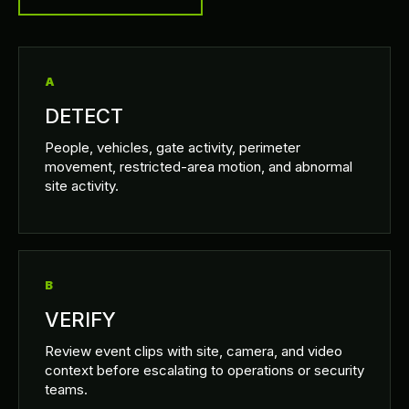
A
DETECT
People, vehicles, gate activity, perimeter
movement, restricted-area motion, and abnormal
site activity.
B
VERIFY
Review event clips with site, camera, and video
context before escalating to operations or security
teams.