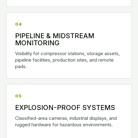
04
PIPELINE & MIDSTREAM
MONITORING
Visibility for compressor stations, storage assets,
pipeline facilities, production sites, and remote
pads.
05
EXPLOSION-PROOF SYSTEMS
Classified-area cameras, industrial displays, and
rugged hardware for hazardous environments.