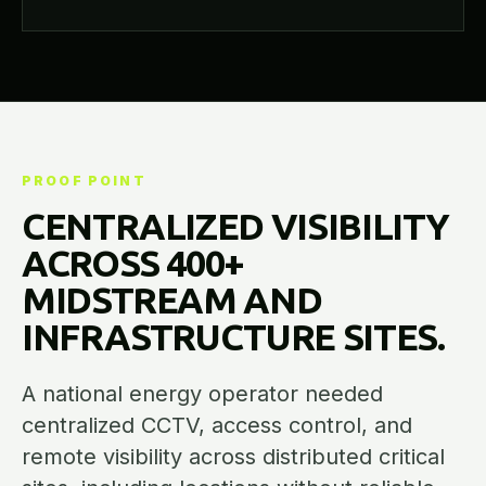
PROOF POINT
CENTRALIZED VISIBILITY
ACROSS 400+
MIDSTREAM AND
INFRASTRUCTURE SITES.
A national energy operator needed
centralized CCTV, access control, and
remote visibility across distributed critical