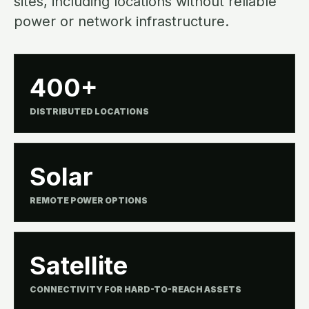
sites, including locations without reliable
power or network infrastructure.
400+
DISTRIBUTED LOCATIONS
Solar
REMOTE POWER OPTIONS
Satellite
CONNECTIVITY FOR HARD-TO-REACH ASSETS