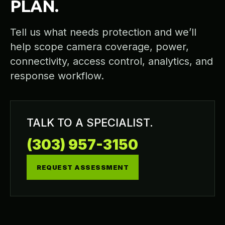
PLAN.
Tell us what needs protection and we’ll
help scope camera coverage, power,
connectivity, access control, analytics, and
response workflow.
TALK TO A SPECIALIST.
(303) 957-3150
REQUEST ASSESSMENT