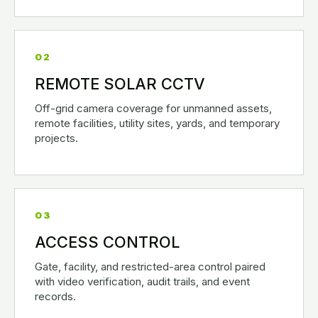
02
REMOTE SOLAR CCTV
Off-grid camera coverage for unmanned assets,
remote facilities, utility sites, yards, and temporary
projects.
03
ACCESS CONTROL
Gate, facility, and restricted-area control paired
with video verification, audit trails, and event
records.