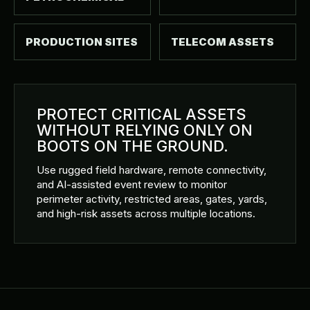
PRODUCTION SITES
TELECOM ASSETS
PROTECT CRITICAL ASSETS
WITHOUT RELYING ONLY ON
BOOTS ON THE GROUND.
Use rugged field hardware, remote connectivity,
and AI-assisted event review to monitor
perimeter activity, restricted areas, gates, yards,
and high-risk assets across multiple locations.