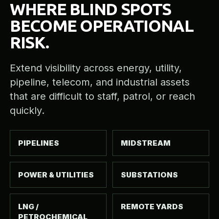
WHERE BLIND SPOTS
BECOME OPERATIONAL
RISK.
Extend visibility across energy, utility,
pipeline, telecom, and industrial assets
that are difficult to staff, patrol, or reach
quickly.
PIPELINES
MIDSTREAM
POWER & UTILITIES
SUBSTATIONS
LNG /
REMOTE YARDS
PETROCHEMICAL