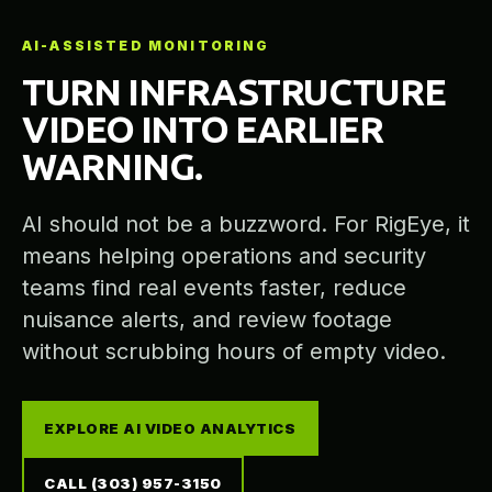
AI-ASSISTED MONITORING
TURN INFRASTRUCTURE
VIDEO INTO EARLIER
WARNING.
AI should not be a buzzword. For RigEye, it
means helping operations and security
teams find real events faster, reduce
nuisance alerts, and review footage
without scrubbing hours of empty video.
EXPLORE AI VIDEO ANALYTICS
CALL (303) 957-3150