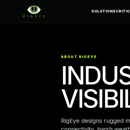
SOLUTIONS
CRITI
ABOUT RIGEYE
INDUS
VISIB
RigEye designs rugged mon
connectivity, harsh weath