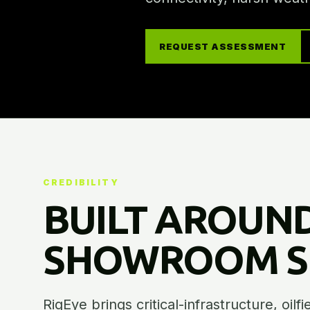
REQUEST ASSESSMENT
CREDIBILITY
BUILT AROUND
SHOWROOM SE
RigEye brings critical-infrastructure, oilf