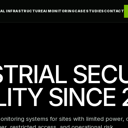
CAL INFRASTRUCTURE
AI MONITORING
CASE STUDIES
CONTACT
TRIAL SEC
ILITY SINCE 
itoring systems for sites with limited power, di
er, restricted access, and operational risk.