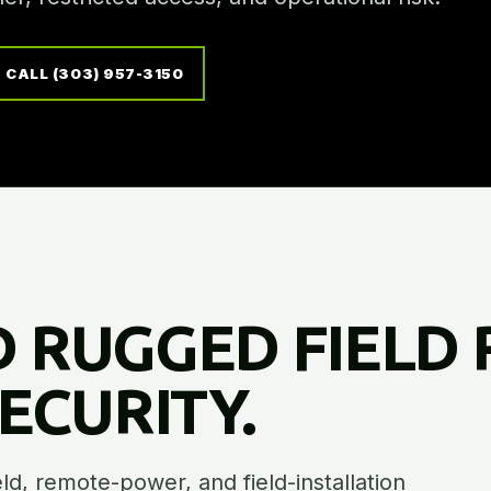
CALL (303) 957-3150
 RUGGED FIELD 
CURITY.
ield, remote-power, and field-installation