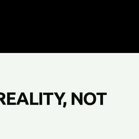
REALITY, NOT