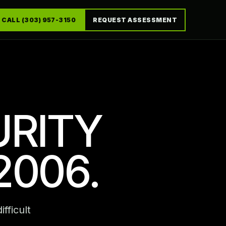
CALL (303) 957-3150
REQUEST ASSESSMENT
URITY
2006.
fficult