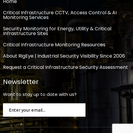
Home
Critical Infrastructure CCTV, Access Control & AI
Monitoring Services
Security Monitoring for Energy, Utility & Critical
Infrastructure Sites
Critical Infrastructure Monitoring Resources
About RigEye | Industrial Security Visibility Since 2006
Request a Critical Infrastructure Security Assessment
Newsletter
Want to stay up to date with us?
Email
(Required)
Send