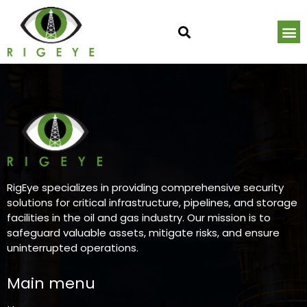
Critical Infrastructure CCTV, Access Control & AI Monitoring Services
Critical Infrastructure Monitoring R
About RigEye | Industrial Security Visibilit
Request a Critical Infrastructure Secur
RigEye specializes in providing comprehensive security
solutions for critical infrastructure, pipelines, and storage
facilities in the oil and gas industry. Our mission is to
safeguard valuable assets, mitigate risks, and ensure
uninterrupted operations.
Main menu