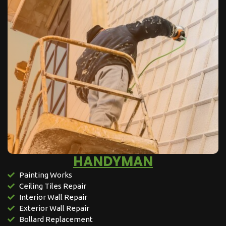
HANDYMAN
Painting Works
Ceiling Tiles Repair
Interior Wall Repair
Exterior Wall Repair
Bollard Replacement