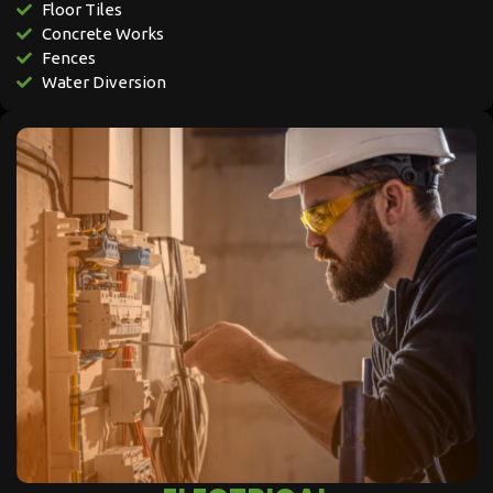
Floor Tiles
Concrete Works
Fences
Water Diversion