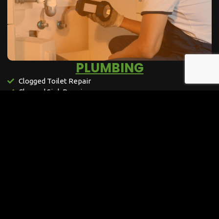
PLUMBING​
Clogged Toilet Repair
Clogged Sink Repair
Clogged Drain Repair
Leaking Sink Repair
Toilet Flushing Repair
Loose Sink Repair
Leaking Toilet Repair
Underground Leak Repair
Water Fountains Repair