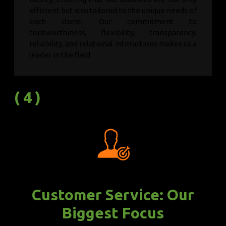
efficient but also tailored to the unique needs of
each client. Our commitment to
trustworthiness, flexibility, transparency,
reliability, and relational interactions makes us a
leader in the field.
( 4 )
Customer Service: Our
Biggest Focus