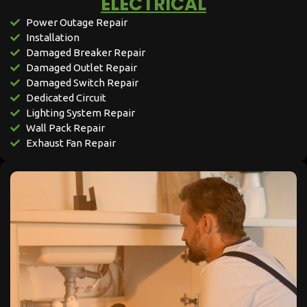
ELECTRICAL​​
Power Outage Repair
Installation
Damaged Breaker Repair
Damaged Outlet Repair
Damaged Switch Repair
Dedicated Circuit
Lighting System Repair
Wall Pack Repair
Exhaust Fan Repair